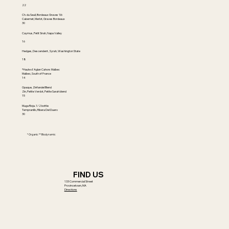
22
Ch. du Seuil, Bordeaux Graves '06
Cabernet, Merlot, Graves Bordeaux
30
Caymus, Petit Sirah, Napa Valley
16
Hedges, Descendent , Syrah, Washington State
18
*Haute d' Aglan Cahors Malbec
Malbec, South of France
14
Opaque, Zinfandel Blend
Zin, Petite Verdot, Petite Sarah blend
15
Muga Rioja. 1/2 bottle
Tempranillo, Ribera Del Duero
30
* Organic ** Biodynamic
FIND US
133 Commercial Street
Provincetown, MA
Directions