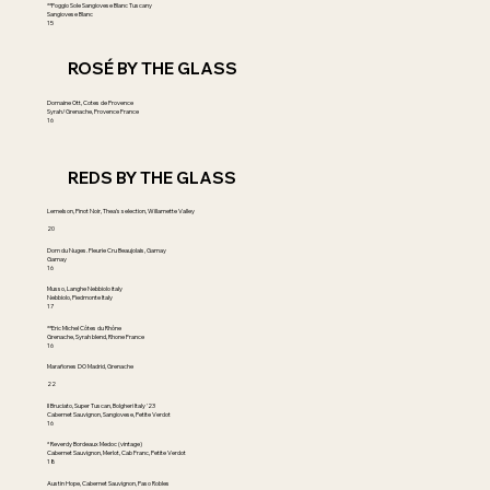
**Poggio Sole Sangiovese Blanc Tuscany
Sangiovese Blanc
15
ROSÉ BY THE GLASS
Domaine Ott, Cotes de Provence
Syrah/Grenache, Provence France
16
REDS BY THE GLASS
Lemelson, Pinot Noir, Thea's selection, Willamette Valley
20
Dom du Nuges. Fleurie Cru Beaujolais, Gamay
Gamay
16
Musso, Langhe Nebbiolo italy
Nebbiolo, Piedmonte Italy
17
**Eric Michel Côtes du Rhône
Grenache, Syrah blend, Rhone France
16
Marañones DO Madrid, Grenache
22
Il Bruciato, Super Tuscan, Bolgheri Italy '23
Cabernet Sauvignon, Sangiovese, Petite Verdot
16
* Reverdy Bordeaux Medoc (vintage)
Cabernet Sauvignon, Merlot, Cab Franc, Petite Verdot
18
Austin Hope, Cabernet Sauvignon, Paso Robles