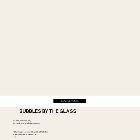
See Wines by the Bottle
BUBBLES BY THE GLASS
La Bella , Prosecco, Italy
light and refreshing Italian prosecco
13
*Champagne Les Mesnil Grand Cru 1/2 Bottle
traditional French champagne
45