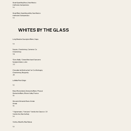
Gruet Sparkling Rose, New Mexico
methode champenoise
14
Gruet Blanc Sparkling white, New Mexico
methode Champenoise
14
WHITES BY THE GLASS
Long Meadow Sauvignon Blanc, Napa
14
Neyers, Chardonnay, Carneros Ca
Chardonnay
18
*Dom. Bailly ' Chene Merchand' Sancerre
Savignon blanc, Loire
22
Chevalier de Montrachet 1er Cru Montagny
Chardonnay, Burgundy
25
La Bella Pinot Grigio
13
Many Rhone blend, Grenache Blanc/Picpoul
Grenache Blanc, Rhone Valley France
15
Giovanni Almando Roero Arneis
Arneis
15
* Vignameato, "Versiano" Verdicchio Classico '23
Verdicchio, Marche Italy
14
Vionta, Albariño, Rias Baixas
13