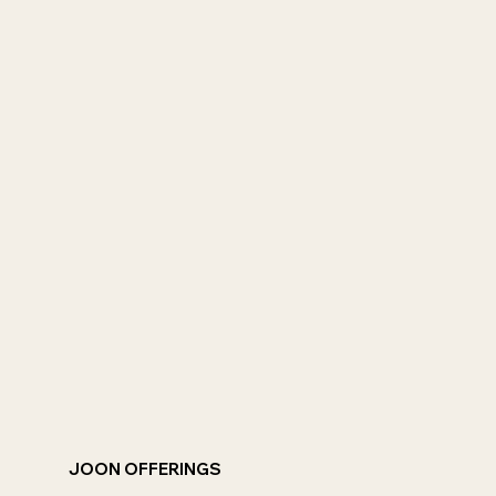
JOON OFFERINGS